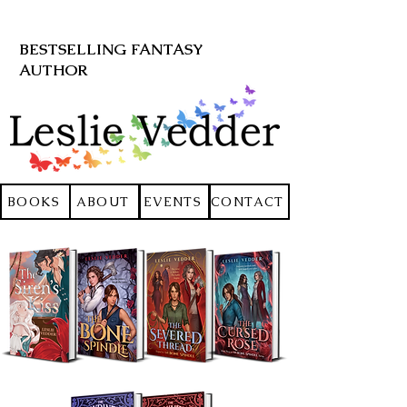
BESTSELLING FANTASY
AUTHOR
BOOKS
ABOUT
EVENTS
CONTACT